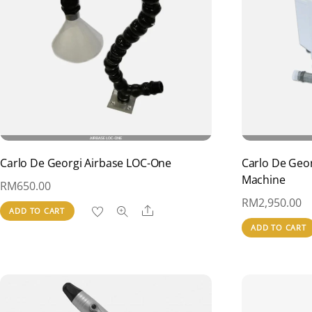
Carlo De Georgi Airbase LOC-One
Carlo De Geor
Machine
RM
650.00
RM
2,950.00
Share
ADD TO CART
ADD TO CART