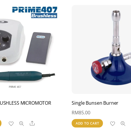
BRUSHLESS MICROMOTOR
Single Bunsen Burner
RM
85.00
Share
ADD TO CART