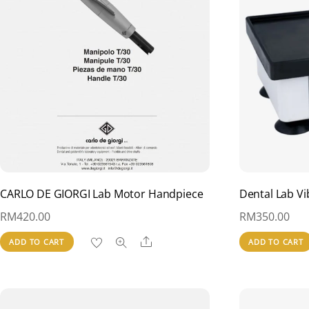
CARLO DE GIORGI Lab Motor Handpiece
Dental Lab Vi
RM
420.00
RM
350.00
Share
ADD TO CART
ADD TO CART