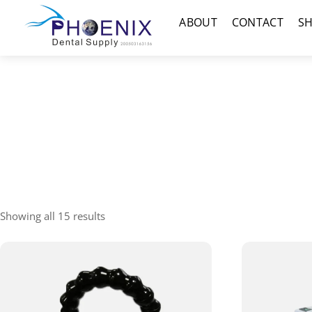
Skip
Menu
ABOUT
CONTACT
S
to
content
Showing all 15 results