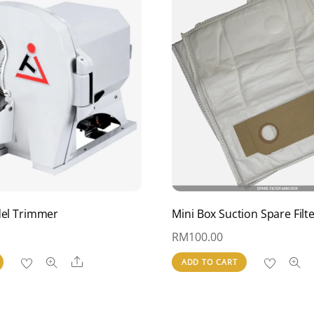
del Trimmer
Mini Box Suction Spare Filt
RM
100.00
Share
ADD TO CART