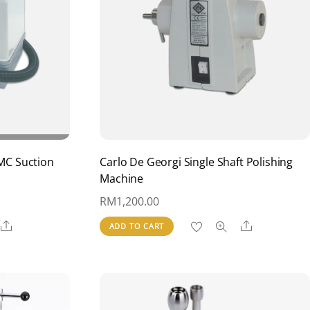
MC Suction
Carlo De Georgi Single Shaft Polishing
Machine
RM
1,200.00
Share
Share
ADD TO CART