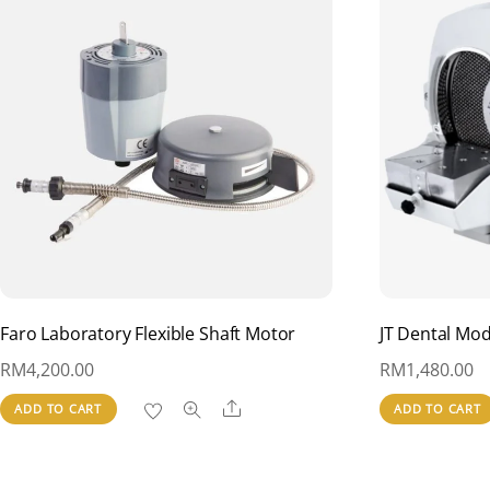
Faro Laboratory Flexible Shaft Motor
JT Dental Mo
RM
4,200.00
RM
1,480.00
Share
ADD TO CART
ADD TO CART