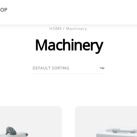
HOP
HOME
/ Machinery
Machinery