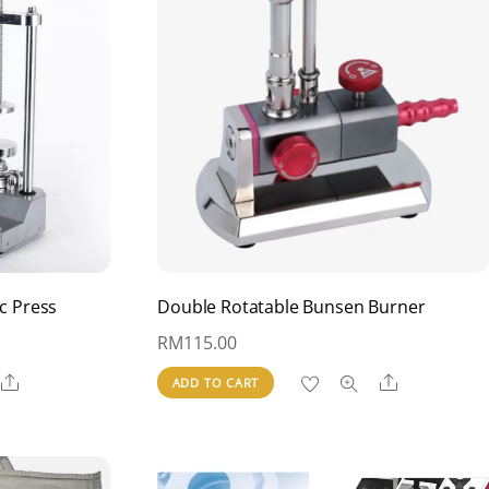
c Press
Double Rotatable Bunsen Burner
RM
115.00
Share
Share
ADD TO CART