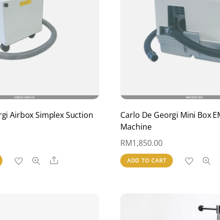
gi Airbox Simplex Suction
Carlo De Georgi Mini Box E
Machine
RM
1,850.00
Share
ADD TO CART