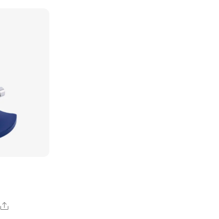
Share