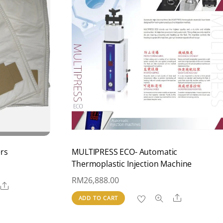
ers
MULTIPRESS ECO- Automatic
Thermoplastic Injection Machine
RM
26,888.00
Share
Share
ADD TO CART