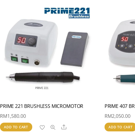
PRIME 221 BRUSHLESS MICROMOTOR
PRIME 407 
RM
1,580.00
RM
2,050.00
Share
ADD TO CART
ADD TO CART