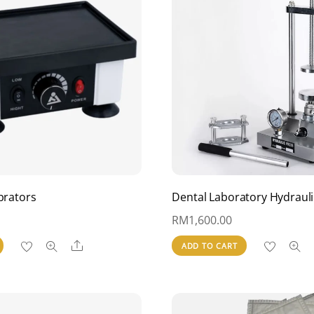
brators
Dental Laboratory Hydrauli
RM
1,600.00
Share
ADD TO CART