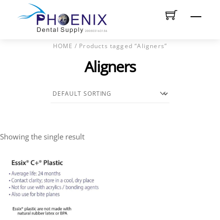
Skip
Men
to
content
HOME
/ Products tagged “Aligners”
Aligners
Showing the single result