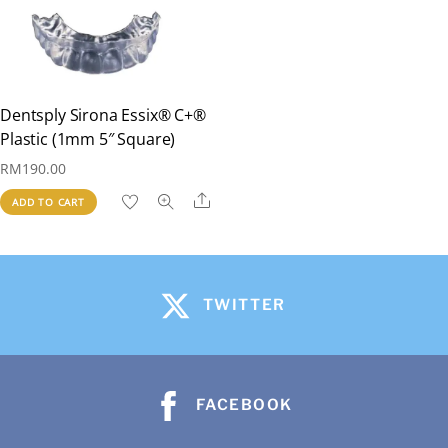
Dentsply Sirona Essix® C+®
Plastic (1mm 5″ Square)
RM
190.00
Share
ADD TO CART
TWITTER
FACEBOOK