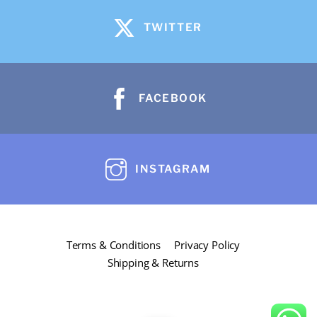
variants.
The
TWITTER
options
may
be
FACEBOOK
chosen
on
the
product
INSTAGRAM
page
Terms & Conditions
Privacy Policy
Shipping & Returns