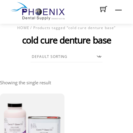
Skip
Men
to
content
HOME
/ Products tagged “cold cure denture base”
cold cure denture base
Showing the single result