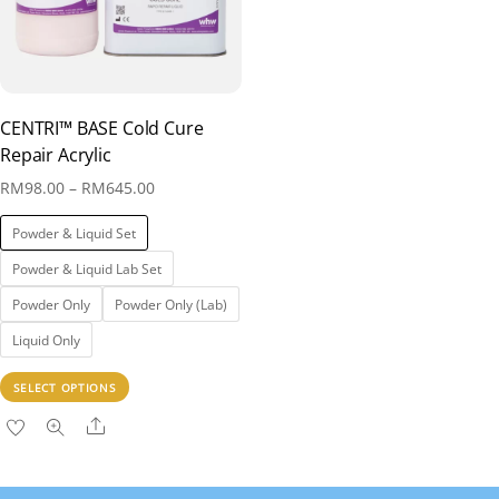
CENTRI™ BASE Cold Cure
Repair Acrylic
Price
RM
98.00
–
RM
645.00
range:
Powder & Liquid Set
RM98.00
Powder & Liquid Lab Set
through
Powder Only
Powder Only (Lab)
RM645.00
Liquid Only
This
SELECT OPTIONS
product
Share
has
multiple