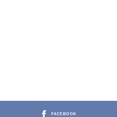
FACEBOOK