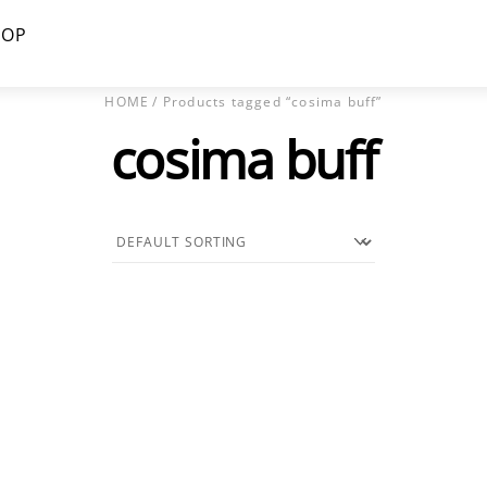
HOP
HOME
/ Products tagged “cosima buff”
cosima buff