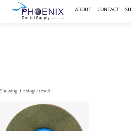
Skip
Menu
ABOUT
CONTACT
S
to
content
Showing the single result