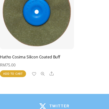
Hatho Cosima Silicon Coated Buff
RM
75.00
Share
ADD TO CART
TWITTER