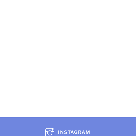
INSTAGRAM