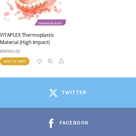
VITAPLEX Thermoplastic
Material (High Impact)
RM
950.00
Share
ADD TO CART
TWITTER
FACEBOOK