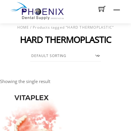
Skip
Men
to
content
HOME
/ Products tagged “HARD THERMOPLASTIC”
HARD THERMOPLASTIC
Showing the single result