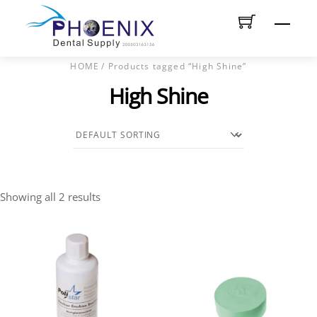
Skip
Men
to
content
HOME
/ Products tagged “High Shine”
High Shine
Showing all 2 results