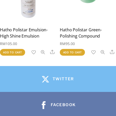
Hatho Polistar Emulsion-
Hatho Polistar Green-
High Shine Emulsion
Polishing Compound
RM
105.00
RM
95.00
Share
ADD TO CART
ADD TO CART
TWITTER
FACEBOOK