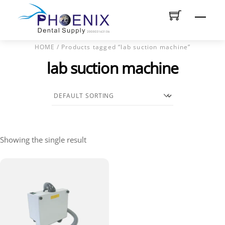
Skip
Men
to
content
HOME
/ Products tagged “lab suction machine”
lab suction machine
Showing the single result