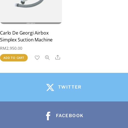
Carlo De Georgi Airbox
Simplex Suction Machine
RM
2,950.00
Share
ADD TO CART
TWITTER
FACEBOOK