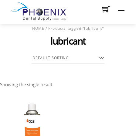
Skip
Men
to
content
HOME
/ Products tagged “lubricant”
lubricant
Showing the single result