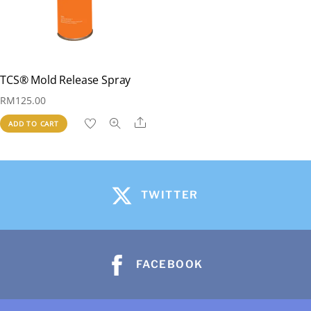
TCS® Mold Release Spray
RM
125.00
Share
ADD TO CART
TWITTER
FACEBOOK