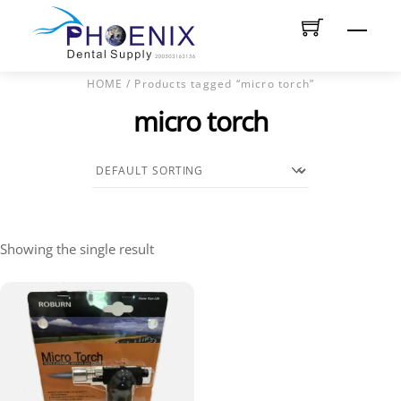
Skip
Men
to
content
HOME
/ Products tagged “micro torch”
micro torch
Showing the single result