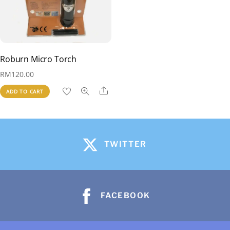
Roburn Micro Torch
RM
120.00
Share
ADD TO CART
TWITTER
FACEBOOK