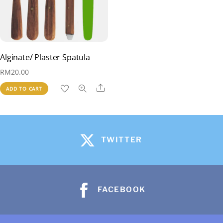
Alginate/ Plaster Spatula
RM
20.00
Share
ADD TO CART
TWITTER
FACEBOOK