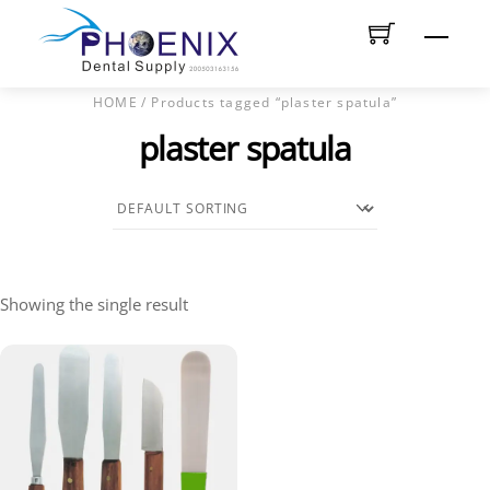
Skip
Men
to
content
HOME
/ Products tagged “plaster spatula”
plaster spatula
Showing the single result