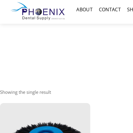
Skip
Menu
ABOUT
CONTACT
S
to
content
Showing the single result