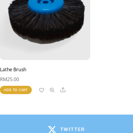
Lathe Brush
RM
25.00
Share
ADD TO CART
TWITTER