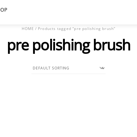
HOP
HOME
/ Products tagged “pre polishing brush”
pre polishing brush