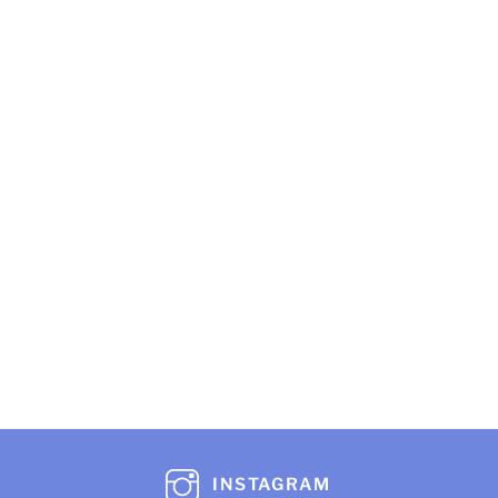
INSTAGRAM