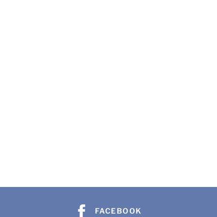
FACEBOOK