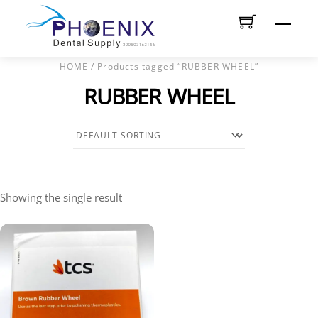
Skip
Men
to
content
HOME
/ Products tagged “RUBBER WHEEL”
RUBBER WHEEL
Showing the single result