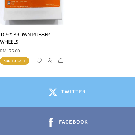
TCS® BROWN RUBBER
WHEELS
RM
175.00
Share
ADD TO CART
TWITTER
FACEBOOK