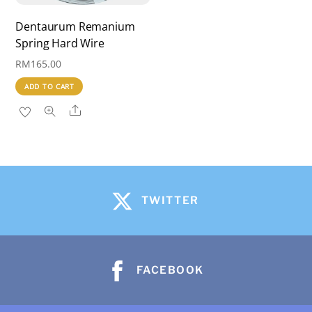
on
the
Dentaurum Remanium
Spring Hard Wire
product
page
RM
165.00
ADD TO CART
Share
TWITTER
FACEBOOK