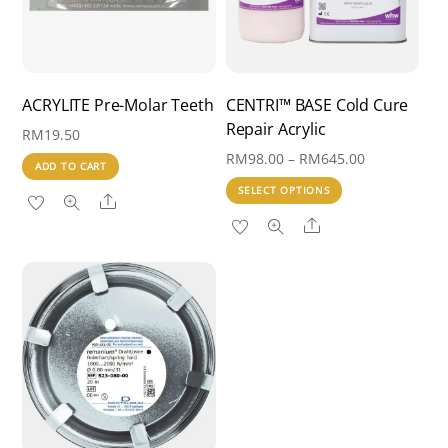
ACRYLITE Pre-Molar Teeth
CENTRI™ BASE Cold Cure
Repair Acrylic
RM
19.50
Price
RM
98.00
–
RM
645.00
ADD TO CART
range:
This
SELECT OPTIONS
Share
RM98.00
product
Share
through
has
RM645.00
multiple
variants.
The
options
may
be
chosen