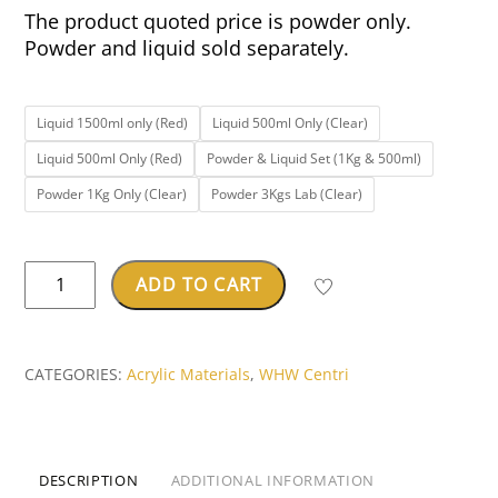
The product quoted price is powder only.
Powder and liquid sold separately.
Liquid 1500ml only (Red)
Liquid 500ml Only (Clear)
Liquid 500ml Only (Red)
Powder & Liquid Set (1Kg & 500ml)
Powder 1Kg Only (Clear)
Powder 3Kgs Lab (Clear)
CENTRI™
ADD TO CART
OPACRYL
Orthodontic
Resin
CATEGORIES:
Acrylic Materials
,
WHW Centri
quantity
DESCRIPTION
ADDITIONAL INFORMATION