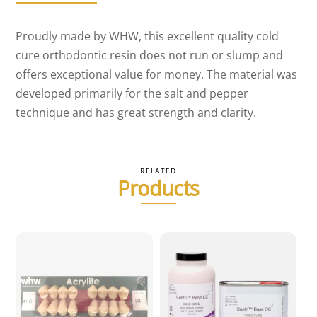
Proudly made by WHW, this excellent quality cold
cure orthodontic resin does not run or slump and
offers exceptional value for money. The material was
developed primarily for the salt and pepper
technique and has great strength and clarity.
RELATED
Products