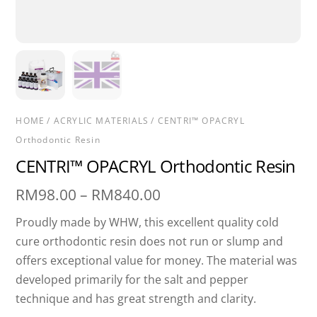
HOME
/
ACRYLIC MATERIALS
/ CENTRI™ OPACRYL
Orthodontic Resin
CENTRI™ OPACRYL Orthodontic Resin
Price
RM
98.00
–
RM
840.00
range:
Proudly made by WHW, this excellent quality cold
RM98.00
cure orthodontic resin does not run or slump and
through
offers exceptional value for money. The material was
RM840.00
developed primarily for the salt and pepper
technique and has great strength and clarity.