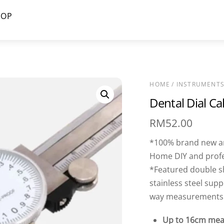
HOP
HOME
/
INSTRUMENT
Dental Dial Ca
RM
52.00
*100% brand new and
Home DIY and prof
*Featured double s
stainless steel sup
way measurements: 
Up to 16cm mea