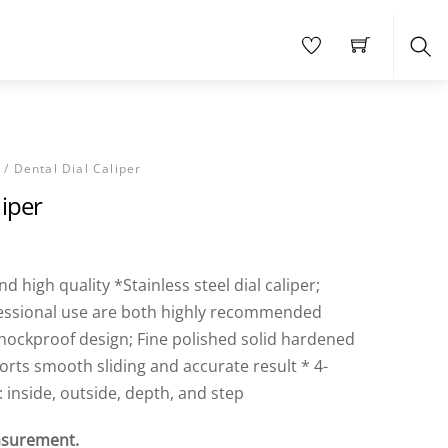
Sea
S
/ Dental Dial Caliper
liper
 high quality *Stainless steel dial caliper;
essional use are both highly recommended
hockproof design; Fine polished solid hardened
ports smooth sliding and accurate result * 4-
inside, outside, depth, and step
surement.