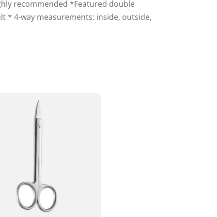
 highly recommended *Featured double
lt * 4-way measurements: inside, outside,