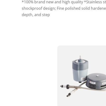
*100% brand new and high quality *Stainless s
shockproof design; Fine polished solid hardene
depth, and step