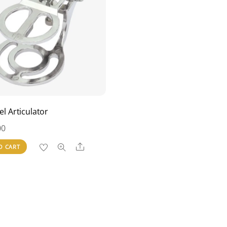
eel Articulator
00
Share
O CART