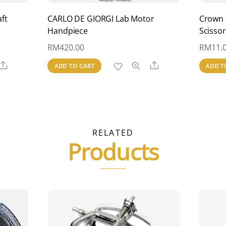
ft
CARLO DE GIORGI Lab Motor
Crown 
Handpiece
Scissor
RM
420.00
RM
11.
Share
Share
ADD TO CART
ADD T
RELATED
Products