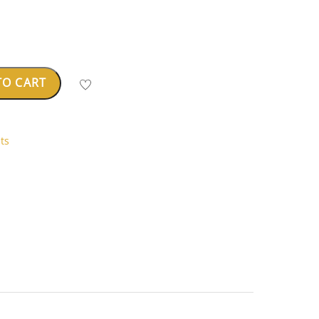
TO CART
ts