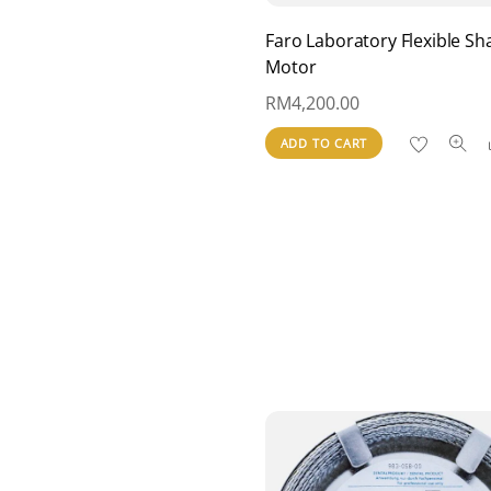
Faro Laboratory Flexible Sha
Motor
RM
4,200.00
ADD TO CART