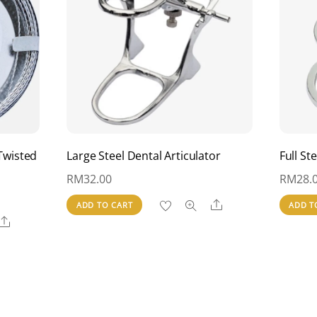
Twisted
Large Steel Dental Articulator
Full St
RM
32.00
RM
28.
Share
ADD TO CART
ADD T
Share