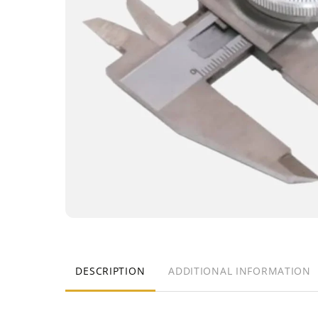
DESCRIPTION
ADDITIONAL INFORMATION