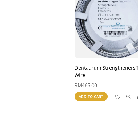
Dentaurum Strengtheners 
Wire
RM
465.00
ADD TO CART