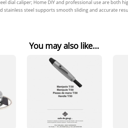
teel dial caliper; Home DIY and professional use are both
d stainless steel supports smooth sliding and accurate resu
You may also like…