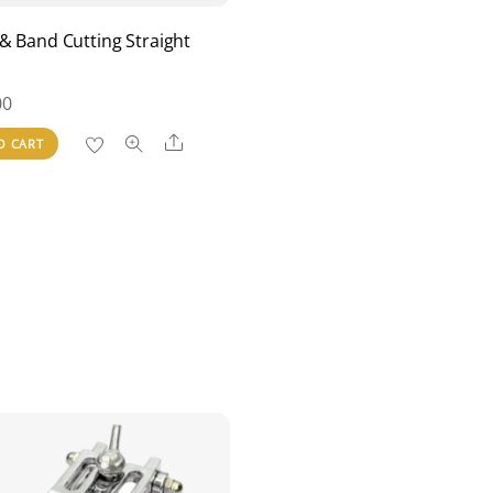
& Band Cutting Straight
00
Share
O CART