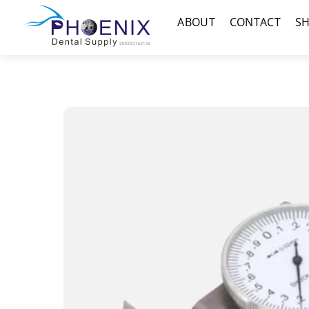
Skip
Menu
ABOUT
CONTACT
S
to
content