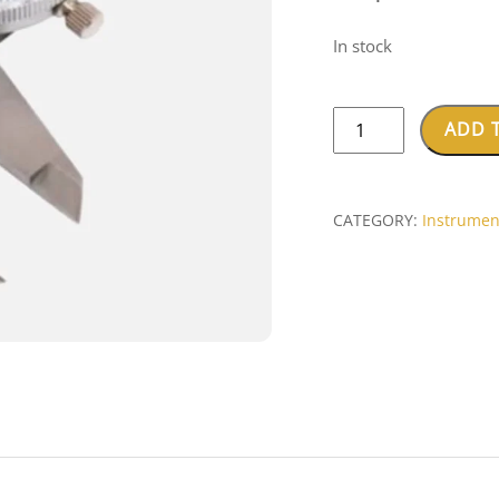
In stock
Dental
ADD 
Dial
Caliper
quantity
CATEGORY:
Instrumen