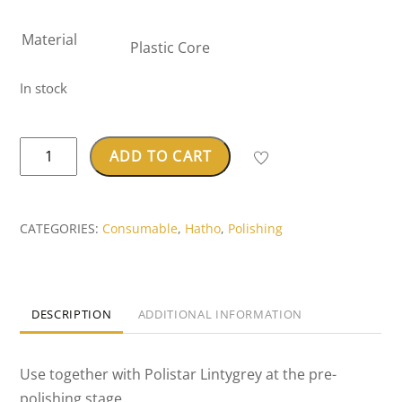
Material
Plastic Core
In stock
Hatho
ADD TO CART
Borsten
Buff
quantity
CATEGORIES:
Consumable
,
Hatho
,
Polishing
DESCRIPTION
ADDITIONAL INFORMATION
Use together with Polistar Lintygrey at the pre-
polishing stage.