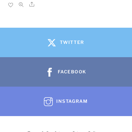
Share
TWITTER
FACEBOOK
INSTAGRAM