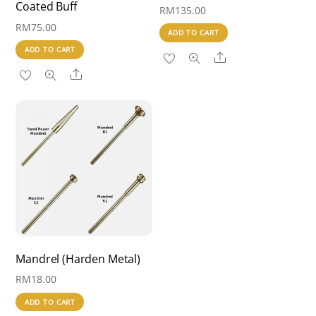
Coated Buff
RM
135.00
RM
75.00
ADD TO CART
ADD TO CART
Share
Share
Mandrel (Harden Metal)
RM
18.00
ADD TO CART