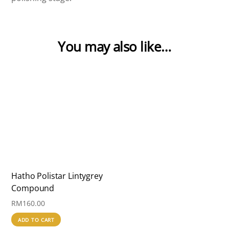
You may also like…
Hatho Polistar Lintygrey
Compound
RM
160.00
ADD TO CART