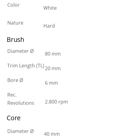
Color
White
Nature
Hard
Brush
Diameter Ø
80 mm
Trim Length (TL)
20 mm
Bore Ø
6 mm
Rec.
2.800 rpm
Revolutions
Core
Diameter Ø
40 mm