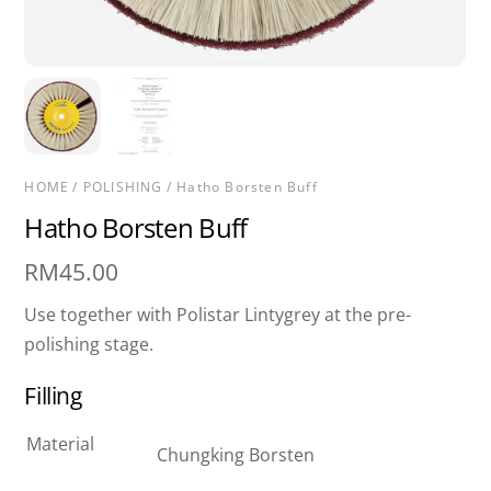
HOME
/
POLISHING
/ Hatho Borsten Buff
Hatho Borsten Buff
RM
45.00
Use together with Polistar Lintygrey at the pre-
polishing stage.
Filling
Material
Chungking Borsten