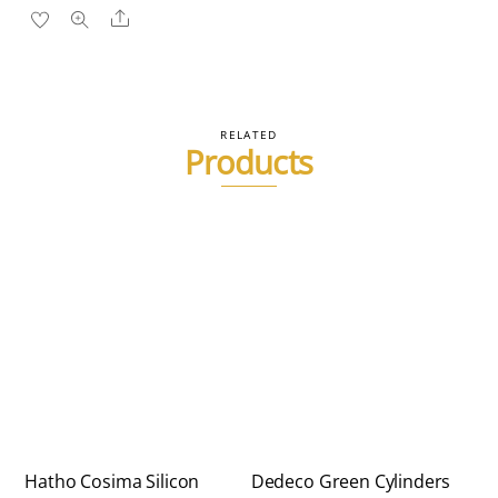
Share
RELATED
Products
Hatho Cosima Silicon
Dedeco Green Cylinders