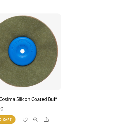
Cosima Silicon Coated Buff
00
Share
O CART