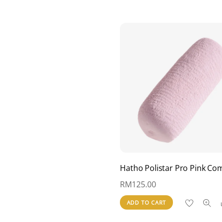
Hatho Polistar Pro Pink C
RM
125.00
ADD TO CART