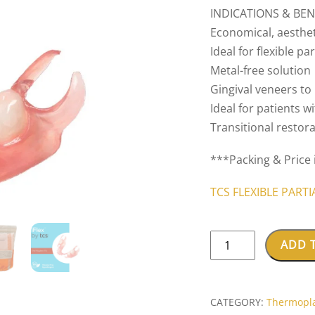
INDICATIONS & BENE
Economical, aesthet
Ideal for flexible p
Metal-free solution
Gingival veneers t
Ideal for patients 
Transitional restor
***Packing & Price 
TCS FLEXIBLE PART
TCS®
ADD 
iFLEX™
quantity
CATEGORY:
Thermopla