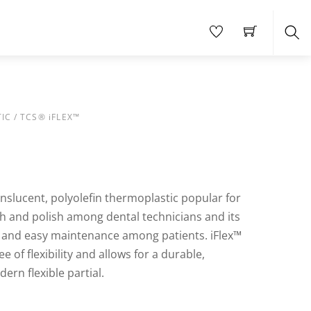
Sea
IC
/ TCS® iFLEX™
ranslucent, polyolefin thermoplastic popular for
nish and polish among dental technicians and its
s and easy maintenance among patients. iFlex™
e of flexibility and allows for a durable,
ern flexible partial.