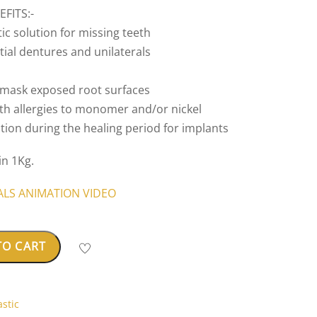
FITS:-
ic solution for missing teeth
artial dentures and unilaterals
o mask exposed root surfaces
with allergies to monomer and/or nickel
ation during the healing period for implants
in 1Kg.
IALS ANIMATION VIDEO
TO CART
stic