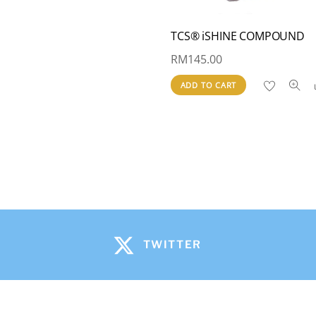
TCS® iSHINE COMPOUND
RM
145.00
ADD TO CART
TWITTER