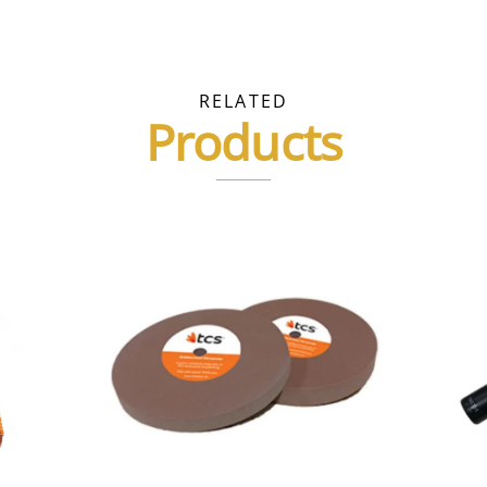
RELATED
Products