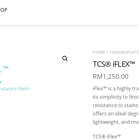
HOP
HOME
/
THERMOPLAST
TCS® iFLEX™
RM
1,250.00
iFlex™ is a highly t
its simplicity to fi
resistance to stain
offers an ideal degre
lightweight, and mod
TCS® iFlex™