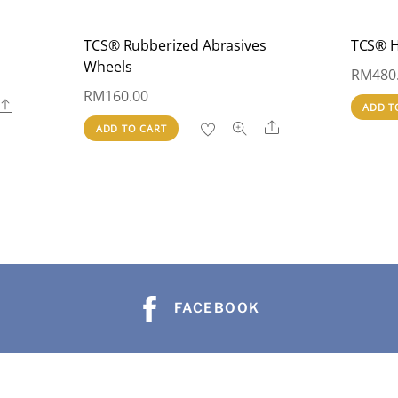
TCS® Rubberized Abrasives
TCS® H
Wheels
RM
480
RM
160.00
Share
ADD T
Share
ADD TO CART
FACEBOOK