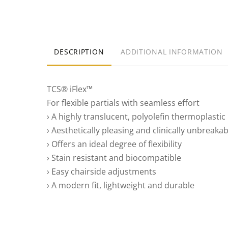
DESCRIPTION
ADDITIONAL INFORMATION
TCS® iFlex™
For flexible partials with seamless effort
› A highly translucent, polyolefin thermoplastic
› Aesthetically pleasing and clinically unbreakab
› Offers an ideal degree of flexibility
› Stain resistant and biocompatible
› Easy chairside adjustments
› A modern fit, lightweight and durable