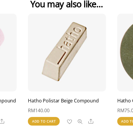
You may also like…
ompound
Hatho Polistar Beige Compound
Hatho 
RM
140.00
RM
75.
Share
Share
ADD TO CART
ADD T