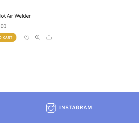
ot Air Welder
.00
Share
O CART
INSTAGRAM