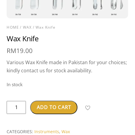
HOME
/
WAX
/ Wax Knife
Wax Knife
RM
19.00
Various Wax Knife made in Pakistan for your choices;
kindly contact us for stock availability.
In stock
Wax
ADD TO CART
Knife
quantity
CATEGORIES:
Instruments
,
Wax