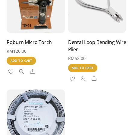
Roburn Micro Torch
Dental Loop Bending Wire
Plier
RM
120.00
RM
52.00
ADD TO CART
ADD TO CART
Share
Share