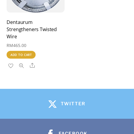
Dentaurum
Strengtheners Twisted
Wire
RM
465.00
ADD TO CART
Share
TWITTER
FACEBOOK