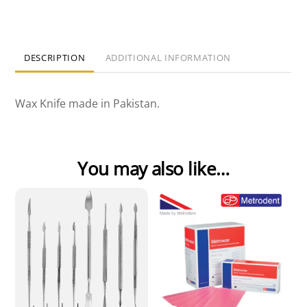
DESCRIPTION
ADDITIONAL INFORMATION
Wax Knife made in Pakistan.
You may also like…