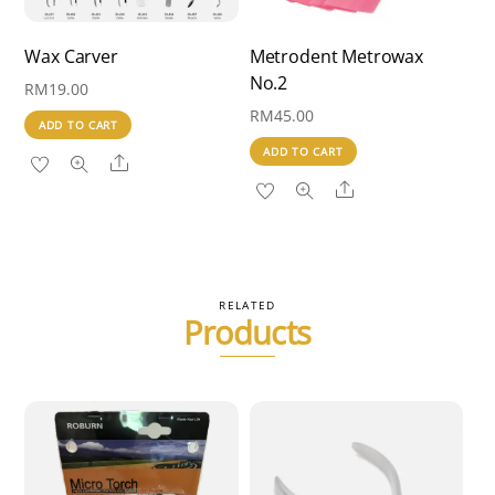
Wax Carver
Metrodent Metrowax
No.2
RM
19.00
RM
45.00
ADD TO CART
ADD TO CART
Share
Share
RELATED
Products