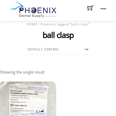
Skip
Men
to
content
HOME
/ Products tagged “ball clasp”
ball clasp
Showing the single result