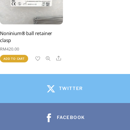
Noninium® ball retainer
clasp
RM
420.00
Share
ADD TO CART
TWITTER
FACEBOOK