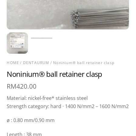
HOME
/
DENTAURUM
/ Noninium® ball retainer clasp
Noninium® ball retainer clasp
RM
420.00
Material: nickel-free* stainless steel
Strength category: hard · 1400 N/mm2 – 1600 N/mm2
ø : 0.80 mm/0.90 mm
Length : 38 mm