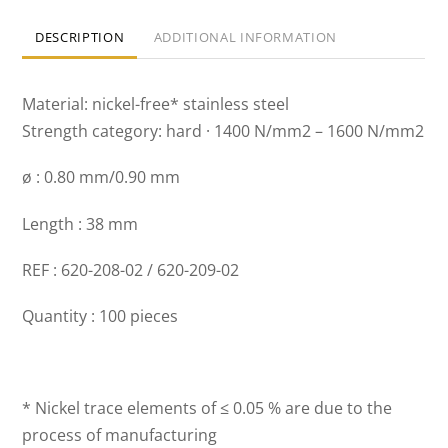
DESCRIPTION
ADDITIONAL INFORMATION
Material: nickel-free* stainless steel
Strength category: hard · 1400 N/mm2 – 1600 N/mm2
ø : 0.80 mm/0.90 mm
Length : 38 mm
REF : 620-208-02 / 620-209-02
Quantity : 100 pieces
* Nickel trace elements of ≤ 0.05 % are due to the
process of manufacturing