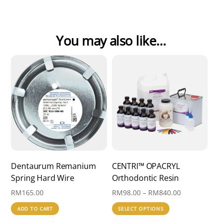
You may also like…
Dentaurum Remanium
CENTRI™ OPACRYL
Spring Hard Wire
Orthodontic Resin
Price
RM
165.00
RM
98.00
–
RM
840.00
range:
This
ADD TO CART
SELECT OPTIONS
RM98.00
product