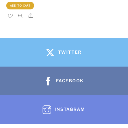
ADD TO CART
Share
TWITTER
FACEBOOK
INSTAGRAM