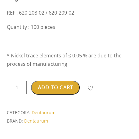
REF : 620-208-02 / 620-209-02
Quantity : 100 pieces
* Nickel trace elements of ≤ 0.05 % are due to the
process of manufacturing
Noninium®
ADD TO CART
ball
retainer
clasp
CATEGORY:
Dentaurum
quantity
BRAND:
Dentaurum