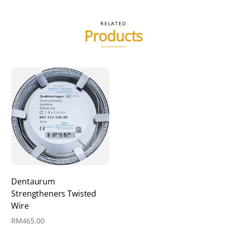
variants.
The
RELATED
Products
options
may
be
chosen
on
the
product
page
Dentaurum
Strengtheners Twisted
Wire
RM
465.00