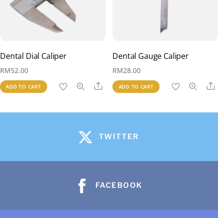
Dental Dial Caliper
Dental Gauge Caliper
RM
52.00
RM
28.00
Share
ADD TO CART
ADD TO CART
TWITTER
FACEBOOK