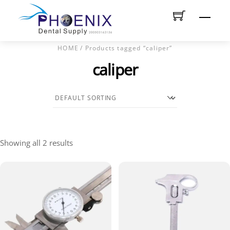
Skip
Men
to
content
HOME
/ Products tagged “caliper”
caliper
Showing all 2 results