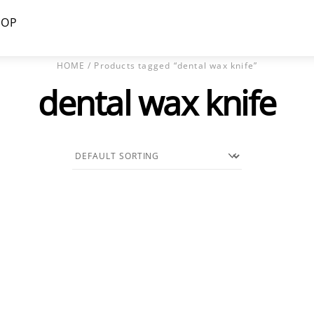
HOP
HOME
/ Products tagged “dental wax knife”
dental wax knife