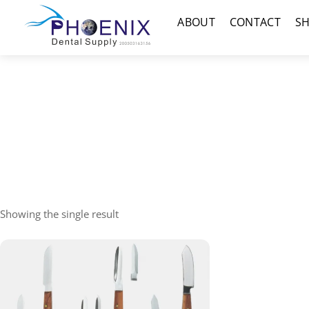
Skip
Menu
ABOUT
CONTACT
S
to
content
Showing the single result