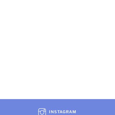
INSTAGRAM