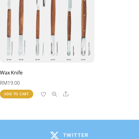
Wax Knife
RM
19.00
Share
ADD TO CART
TWITTER