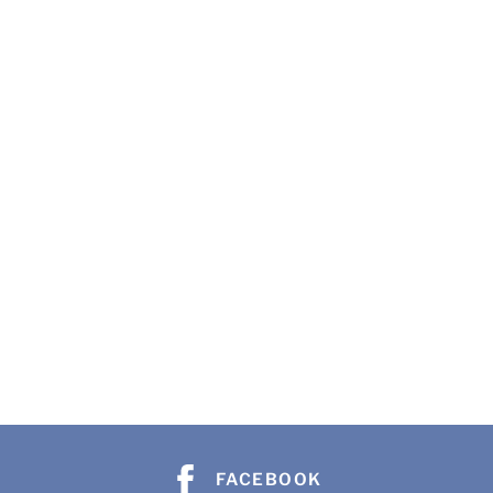
FACEBOOK