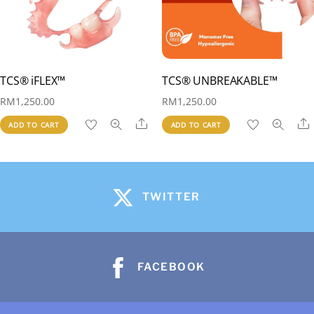
TCS® iFLEX™
TCS® UNBREAKABLE™
RM
1,250.00
RM
1,250.00
Share
ADD TO CART
ADD TO CART
TWITTER
FACEBOOK