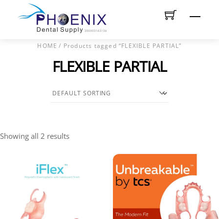
Skip
Men
to
content
HOME
/ Products tagged “FLEXIBLE PARTIAL”
FLEXIBLE PARTIAL
Showing all 2 results