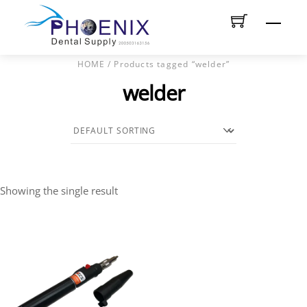
Skip
Men
to
content
HOME
/ Products tagged “welder”
welder
Showing the single result