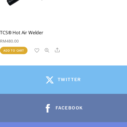
TCS® Hot Air Welder
RM
480.00
Share
ADD TO CART
TWITTER
FACEBOOK