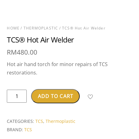
HOME
/
THERMOPLASTIC
/ TCS® Hot Air Welder
TCS® Hot Air Welder
RM
480.00
Hot air hand torch for minor repairs of TCS
restorations.
TCS®
ADD TO CART
Hot
Air
Welder
CATEGORIES:
TCS
,
Thermoplastic
quantity
BRAND:
TCS