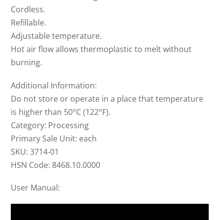
Cordless.
Refillable.
Adjustable temperature.
Hot air flow allows thermoplastic to melt without
burning.
Additional Information:
Do not store or operate in a place that temperature
is higher than 50­°C (122°F).
Category: Processing
Primary Sale Unit: each
SKU: 3714-01
HSN Code: 8468.10.0000
User Manual: