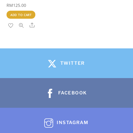
RM
125.00
ADD TO CART
Share
TWITTER
FACEBOOK
INSTAGRAM