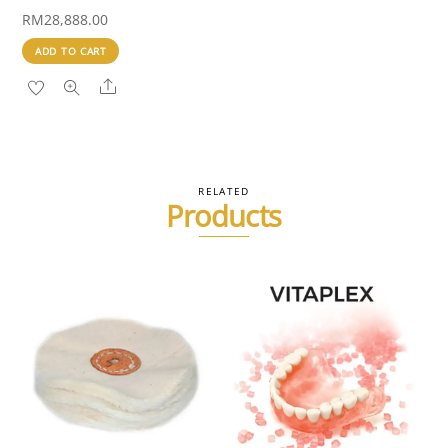
RM
28,888.00
ADD TO CART
Share
RELATED
Products