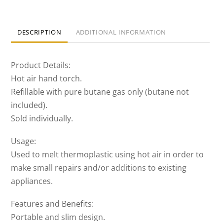
DESCRIPTION
ADDITIONAL INFORMATION
Product Details:
Hot air hand torch.
Refillable with pure butane gas only (butane not
included).
Sold individually.
Usage:
Used to melt thermoplastic using hot air in order to
make small repairs and/or additions to existing
appliances.
Features and Benefits:
Portable and slim design.