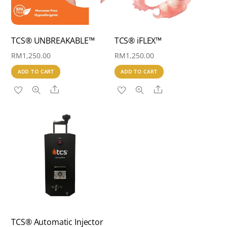
TCS® UNBREAKABLE™
TCS® iFLEX™
RM
1,250.00
RM
1,250.00
ADD TO CART
ADD TO CART
Share
Share
TCS® Automatic Injector