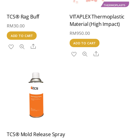
TCS® Rag Buff
VITAPLEX Thermoplastic
Material (High Impact)
RM
30.00
RM
950.00
ADD TO CART
ADD TO CART
Share
Share
TCS® Mold Release Spray