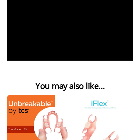
You may also like…