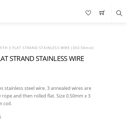
Sea
MITH 3 FLAT STRAND STAINLESS WIRE (3X0.50mm)
LAT STRAND STAINLESS WIRE
es stainless steel wire. 3 annealed wires are
 rope and then rolled flat. Size 0.50mm x 3
 coil.
6