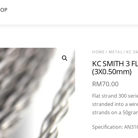
HOP
HOME
/
METAL
/ KC S
KC SMITH 3 F
(3X0.50mm)
RM
70.00
Flat strand 300 seri
stranded into a wire
strands on a 50gram
Specification: AN31