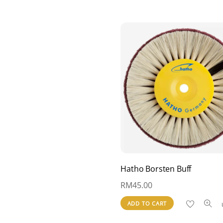
Hatho Borsten Buff
RM
45.00
ADD TO CART