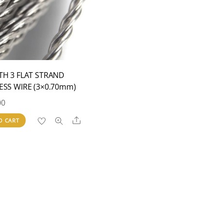
TH 3 FLAT STRAND
ESS WIRE (3×0.70mm)
00
Share
O CART