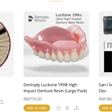
be
chosen
on
the
product
page
Dentsply Lucitone 199® High
San-I S
Impact Denture Resin (Large Pack)
Disc
RM
770.00
RM
180
Share
Share
ADD TO CART
ADD T