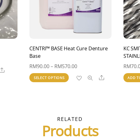
CENTRI™ BASE Heat Cure Denture
KC SMI
Base
STAINL
Price
RM
90.00
–
RM
570.00
RM
70.
Share
range:
This
Share
SELECT OPTIONS
ADD T
RM90.00
product
through
has
RM570.00
multiple
variants.
RELATED
The
Products
options
may