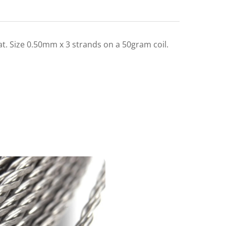
lat. Size 0.50mm x 3 strands on a 50gram coil.