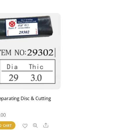
eparating Disc & Cutting
.00
Share
O CART