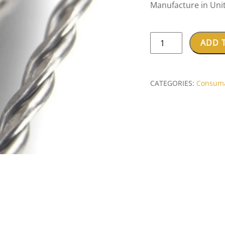
Manufacture in Uni
KC
ADD 
SMITH
3
FLAT
CATEGORIES:
Consum
STRAND
STAINLESS
WIRE
(3X0.50mm)
quantity