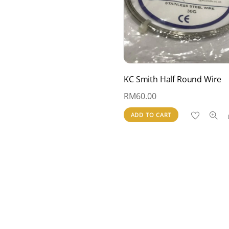
KC Smith Half Round Wire
RM
60.00
ADD TO CART