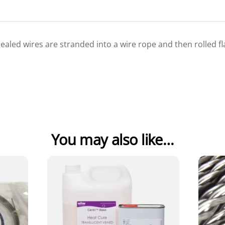
nnealed wires are stranded into a wire rope and then rolled f
You may also like…