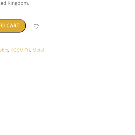
ted Kingdom.
TO CART
able
,
KC SMITH
,
Metal