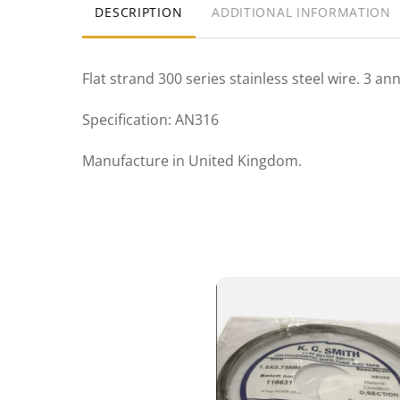
DESCRIPTION
ADDITIONAL INFORMATION
Flat strand 300 series stainless steel wire. 3 a
Specification: AN316
Manufacture in United Kingdom.