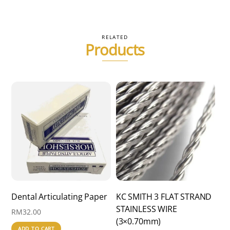
RM570.00
multiple
variants.
The
RELATED
Products
options
may
be
chosen
on
the
product
page
Dental Articulating Paper
KC SMITH 3 FLAT STRAND
STAINLESS WIRE
RM
32.00
(3×0.70mm)
ADD TO CART