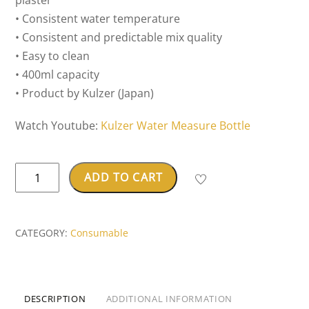
plaster
• Consistent water temperature
• Consistent and predictable mix quality
• Easy to clean
• 400ml capacity
• Product by Kulzer (Japan)
Watch Youtube:
Kulzer Water Measure Bottle
Kulzer
ADD TO CART
Water
Measuring
Bottle
CATEGORY:
Consumable
(For
Alginate
&
DESCRIPTION
ADDITIONAL INFORMATION
Gypsum)