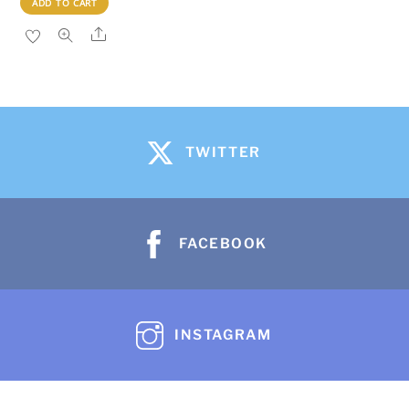
ADD TO CART
Share
TWITTER
FACEBOOK
INSTAGRAM