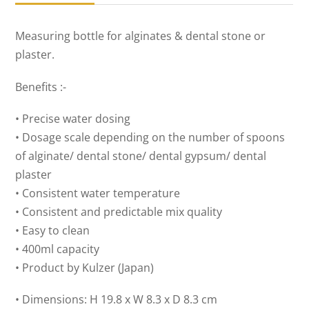
quantity
Measuring bottle for alginates & dental stone or
plaster.
Benefits :-
• Precise water dosing
• Dosage scale depending on the number of spoons
of alginate/ dental stone/ dental gypsum/ dental
plaster
• Consistent water temperature
• Consistent and predictable mix quality
• Easy to clean
• 400ml capacity
• Product by Kulzer (Japan)
• Dimensions: H 19.8 x W 8.3 x D 8.3 cm