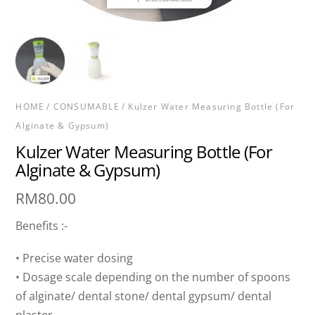
HOME
/
CONSUMABLE
/ Kulzer Water Measuring Bottle (For
Alginate & Gypsum)
Kulzer Water Measuring Bottle (For
Alginate & Gypsum)
RM
80.00
Benefits :-
• Precise water dosing
• Dosage scale depending on the number of spoons
of alginate/ dental stone/ dental gypsum/ dental