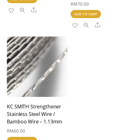
RM
70.00
Share
ADD TO CART
Share
KC SMITH Strengthener
Stainless Steel Wire /
Bamboo Wire – 1.13mm
RM
60.00