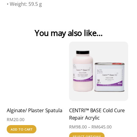
• Weight: 59.5 g
You may also like…
Alginate/ Plaster Spatula
CENTRI™ BASE Cold Cure
Repair Acrylic
RM
20.00
Price
RM
98.00
–
RM
645.00
ADD TO CART
range:
This
SELECT OPTIONS