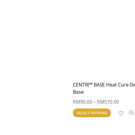
CENTRI™ BASE Heat Cure D
Base
Price
RM
90.00
–
RM
570.00
range:
This
SELECT OPTIONS
RM90.
product
throug
has
RM570