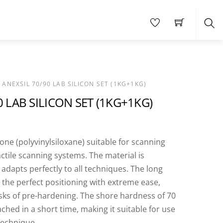
Sea
 ANEXSIL 70/90 LAB SILICON SET (1KG+1KG)
0 LAB SILICON SET (1KG+1KG)
cone (polyvinylsiloxane) suitable for scanning
actile scanning systems. The material is
 adapts perfectly to all techniques. The long
 the perfect positioning with extreme ease,
isks of pre-hardening. The shore hardness of 70
eached in a short time, making it suitable for use
technique.