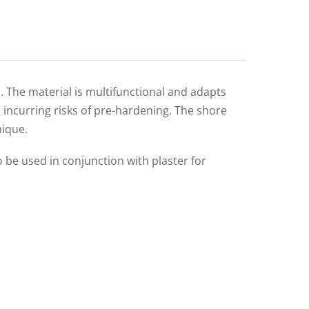
s. The material is multifunctional and adapts
t incurring risks of pre-hardening. The shore
nique.
o be used in conjunction with plaster for