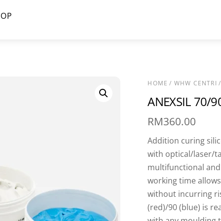
HOP
HOME
/
WHW CENTRI
/
ANEXSIL 70/9
RM
360.00
Addition curing sili
with optical/laser/t
multifunctional and
working time allows
without incurring r
(red)/90 (blue) is r
with any moulding 