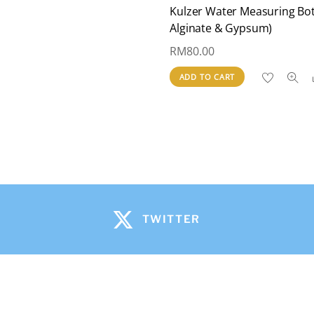
Kulzer Water Measuring Bot
Alginate & Gypsum)
RM
80.00
ADD TO CART
TWITTER