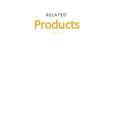
e
.
RELATED
Products