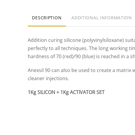
DESCRIPTION
ADDITIONAL INFORMATION
Addition curing silicone (polyvinylsiloxane) sui
perfectly to all techniques. The long working t
hardness of 70 (red)/90 (blue) is reached in a s
Anexsil 90 can also be used to create a matrix 
cleaner injections.
1Kg SILICON + 1Kg ACTIVATOR SET