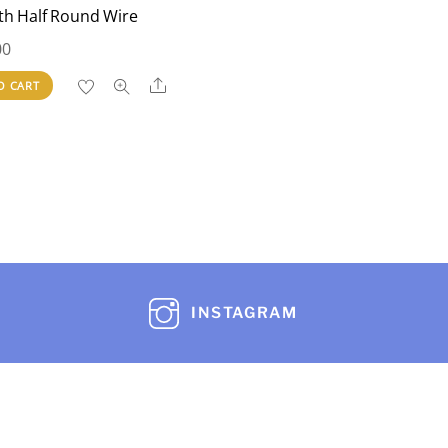
th Half Round Wire
00
Share
O CART
INSTAGRAM