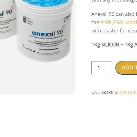
Anexsil 90 can also
the
tcs® JP90 Handh
with plaster for cle
1Kg SILICON + 1Kg 
ANEXSIL
ADD 
70/90
LAB
SILICON
CATEGORIES:
Consum
SET
(1KG+1KG)
quantity