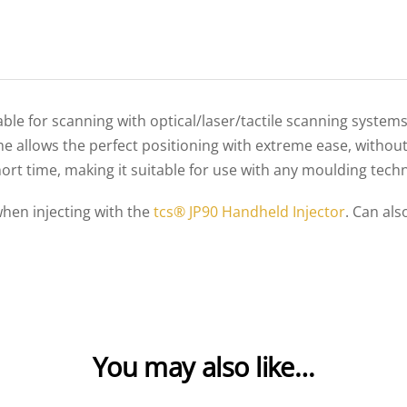
table for scanning with optical/laser/tactile scanning system
ime allows the perfect positioning with extreme ease, withou
hort time, making it suitable for use with any moulding tech
when injecting with the
tcs® JP90 Handheld Injector
. Can als
You may also like…