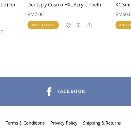
tle (For
Dentsply Cosmo HXL Acrylic Teeth
KC Smi
RM
7.00
RM
60.
Share
ADD TO CART
ADD T
Share
FACEBOOK
Terms & Conditions
Privacy Policy
Shipping & Returns