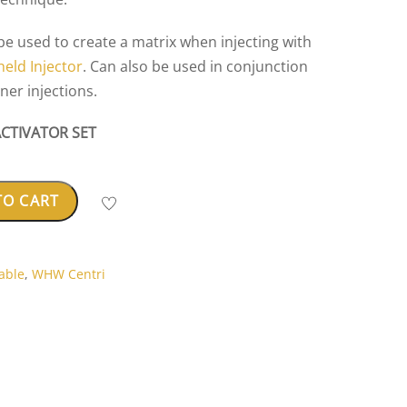
 be used to create a matrix when injecting with
eld Injector
. Can also be used in conjunction
aner injections.
ACTIVATOR SET
TO CART
able
,
WHW Centri