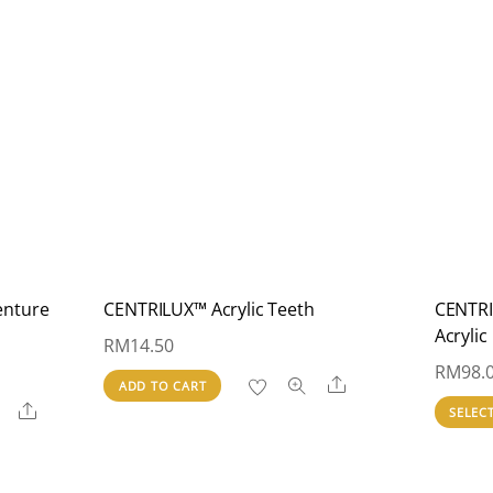
enture
CENTRILUX™ Acrylic Teeth
CENTRI
Acrylic
RM
14.50
RM
98.
Share
ADD TO CART
Share
SELEC
00
h
.00