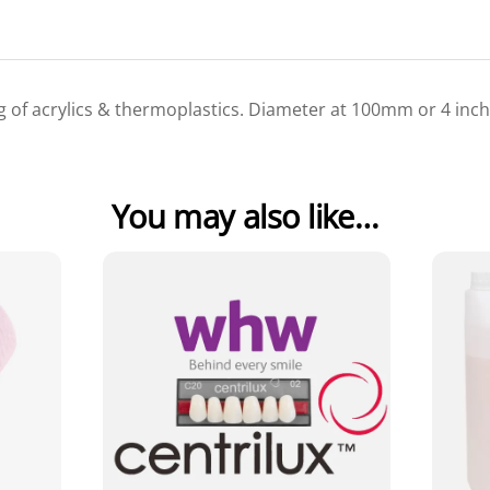
ng of acrylics & thermoplastics. Diameter at 100mm or 4 inch
You may also like…