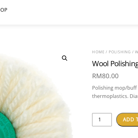
HOP
HOME
/
POLISHING
/ W
Wool Polishi
RM
80.00
Polishing mop/buff f
thermoplastics. Di
Wool
ADD 
Polishing
Mop-