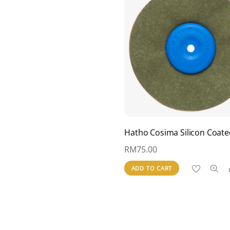
Hatho Cosima Silicon Coate
RM
75.00
ADD TO CART