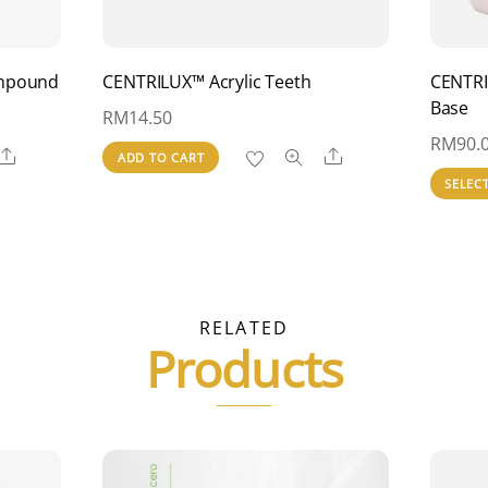
ompound
CENTRILUX™ Acrylic Teeth
CENTRI
Base
RM
14.50
RM
90.
Share
Share
ADD TO CART
SELEC
RELATED
Products