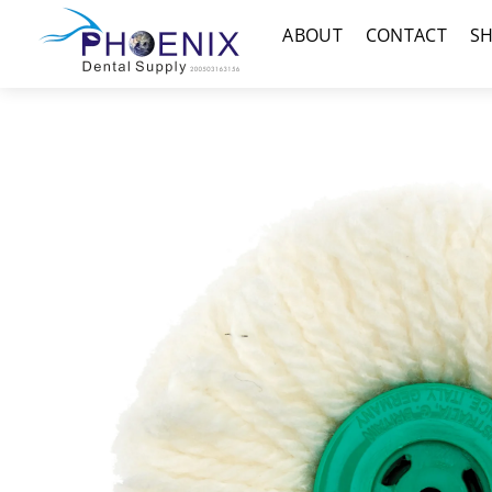
Skip
Menu
ABOUT
CONTACT
S
to
content