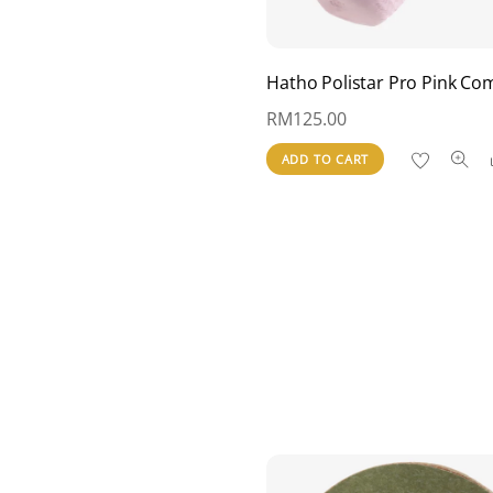
Hatho Polistar Pro Pink C
RM
125.00
ADD TO CART