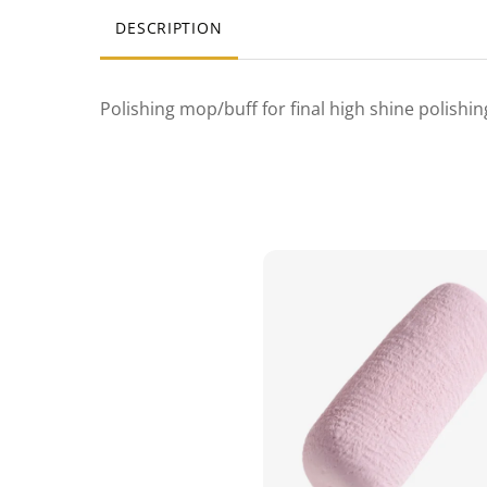
DESCRIPTION
Polishing mop/buff for final high shine polishi