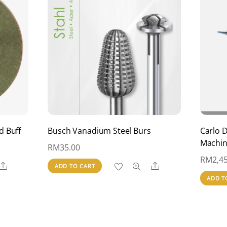
d Buff
Busch Vanadium Steel Burs
Carlo 
Machi
RM
35.00
RM
2,4
Share
Share
ADD TO CART
ADD T