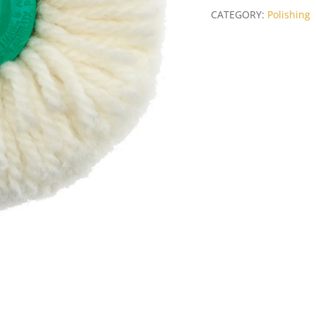
100mm
CATEGORY:
Polishing
quantity