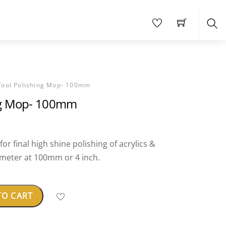
Sea
ool Polishing Mop- 100mm
ng Mop- 100mm
or final high shine polishing of acrylics &
ameter at 100mm or 4 inch.
TO CART