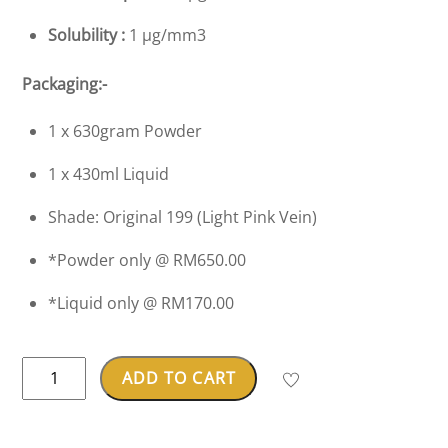
Solubility :
1 µg/mm3
Packaging:-
1 x 630gram Powder
1 x 430ml Liquid
Shade: Original 199 (Light Pink Vein)
*Powder only @ RM650.00
*Liquid only @ RM170.00
Dentsply
ADD TO CART
Lucitone
199®