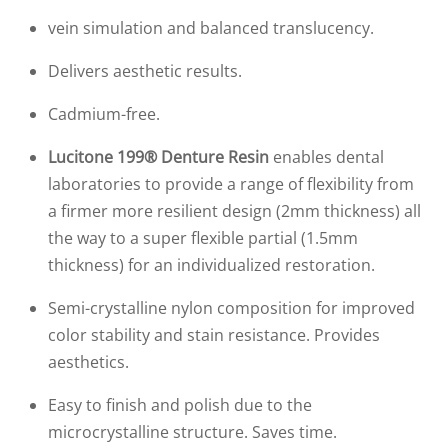
vein simulation and balanced translucency.
Delivers aesthetic results.
Cadmium-free.
Lucitone 199® Denture Resin
enables dental
laboratories to provide a range of flexibility from
a firmer more resilient design (2mm thickness) all
the way to a super flexible partial (1.5mm
thickness) for an individualized restoration.
Semi-crystalline nylon composition for improved
color stability and stain resistance. Provides
aesthetics.
Easy to finish and polish due to the
microcrystalline structure. Saves time.