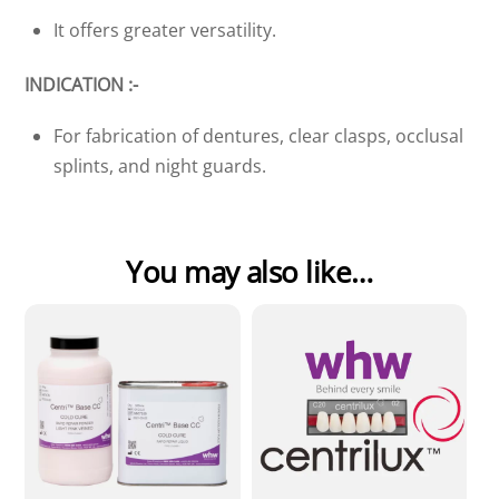
It offers greater versatility.
INDICATION :-
For fabrication of dentures, clear clasps, occlusal
splints, and night guards.
You may also like…