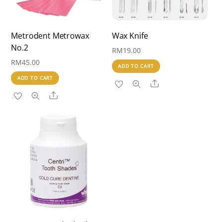
Metrodent Metrowax
Wax Knife
No.2
RM
19.00
RM
45.00
ADD TO CART
ADD TO CART
Share
Share