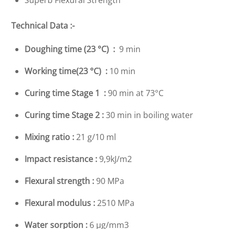
Superb Flexural Strength
Technical Data :-
Doughing time (23 °C) :
9 min
Working time(23 °C) :
10 min
Curing time Stage 1 :
90 min at 73°C
Curing time Stage 2 :
30 min in boiling water
Mixing ratio :
21 g/10 ml
Impact resistance :
9,9kJ/m2
Flexural strength :
90 MPa
Flexural modulus :
2510 MPa
Water sorption :
6 µg/mm3