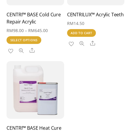
CENTRI™ BASE Cold Cure
CENTRILUX™ Acrylic Teeth
Repair Acrylic
RM
14.50
Price
RM
98.00
–
RM
645.00
ADD TO CART
range:
This
SELECT OPTIONS
Share
RM98.00
product
Share
through
has
RM645.00
multiple
variants.
The
options
may
be
chosen
on
the
CENTRI™ BASE Heat Cure