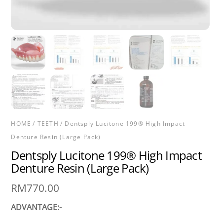
HOME
/
TEETH
/ Dentsply Lucitone 199® High Impact
Denture Resin (Large Pack)
Dentsply Lucitone 199® High Impact
Denture Resin (Large Pack)
RM
770.00
ADVANTAGE:-