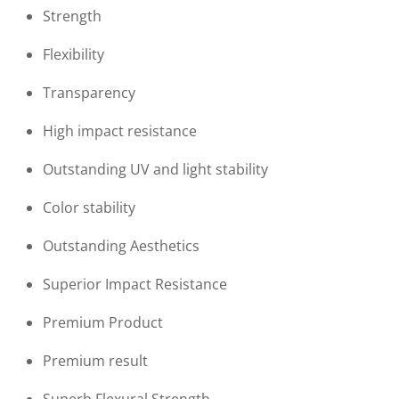
Strength
Flexibility
Transparency
High impact resistance
Outstanding UV and light stability
Color stability
Outstanding Aesthetics
Superior Impact Resistance
Premium Product
Premium result