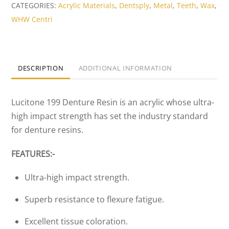
High
CATEGORIES:
Acrylic Materials
,
Dentsply
,
Metal
,
Teeth
,
Wax
,
Impact
WHW Centri
Denture
Resin
(Large
DESCRIPTION
ADDITIONAL INFORMATION
Pack)
quantity
Lucitone 199 Denture Resin is an acrylic whose ultra-
high impact strength has set the industry standard
for denture resins.
FEATURES:-
Ultra-high impact strength.
Superb resistance to flexure fatigue.
Excellent tissue coloration.